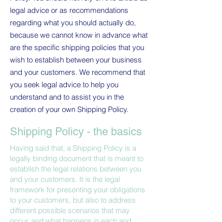
legal advice or as recommendations
regarding what you should actually do,
because we cannot know in advance what
are the specific shipping policies that you
wish to establish between your business
and your customers. We recommend that
you seek legal advice to help you
understand and to assist you in the
creation of your own Shipping Policy.
Shipping Policy - the basics
Having said that, a Shipping Policy is a
legally binding document that is meant to
establish the legal relations between you
and your customers. It is the legal
framework for presenting your obligations
to your customers, but also to address
different possible scenarios that may
occur, and what happens in each and