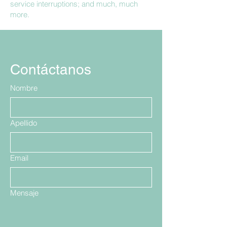
service interruptions; and much, much
more.
Contáctanos
Nombre
Apellido
Email
Mensaje