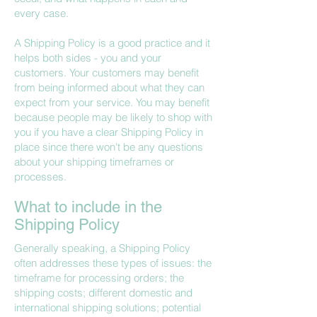
every case.
A Shipping Policy is a good practice and it
helps both sides - you and your
customers. Your customers may benefit
from being informed about what they can
expect from your service. You may benefit
because people may be likely to shop with
you if you have a clear Shipping Policy in
place since there won't be any questions
about your shipping timeframes or
processes.
What to include in the
Shipping Policy
Generally speaking, a Shipping Policy
often addresses these types of issues: the
timeframe for processing orders; the
shipping costs; different domestic and
international shipping solutions; potential