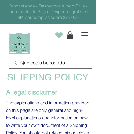
Kanoahtienda - Despachos a todo Chile -
Todo medio de Pago -Despacho gratis en
RM por compras sobre $75.000
SHIPPING POLICY
A legal disclaimer
The explanations and information provided
on this page are only general and high-
level explanations and information on how
to write your own document of a Shipping
Policy. You should not rely on this article as